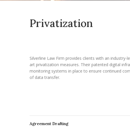
Privatization
Silverline Law Firm provides clients with an industry-l
art privatization measures. Their patented digital infr
monitoring systems in place to ensure continued com
of data transfer.
Agreement Drafting