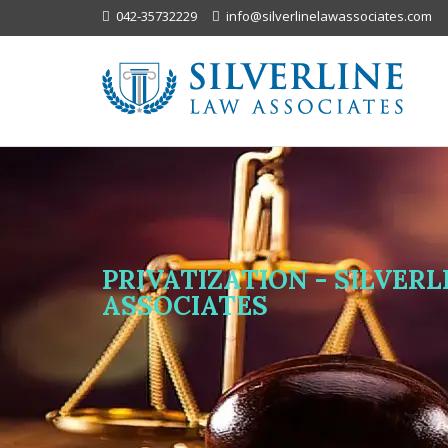
042-35732229
info@silverlinelawassociates.com
PRIVATIZATION - SILVER
ASSOCIATES