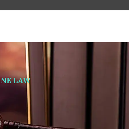
LINE LAW