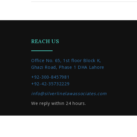
REACH US
Office No. 65, 1st floor Block K,
Ghazi Road, Phase 1 DHA Lahore
+92-300-8457981
+92-42-35732229
info@silverlinelawassociates.com
We reply within 24 hours.