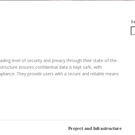
S
eading level of security and privacy through their state-of-the-
astructure ensures confidential data is kept safe, with
pliance. They provide users with a secure and reliable means
Project and Infrastructure