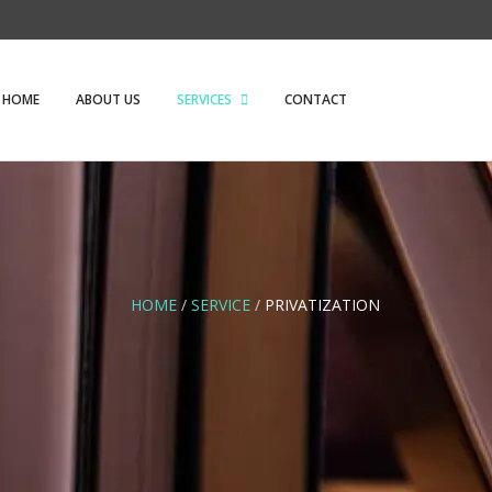
HOME
ABOUT US
SERVICES
CONTACT
HOME
/
SERVICE
/
PRIVATIZATION