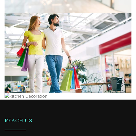
REACH US