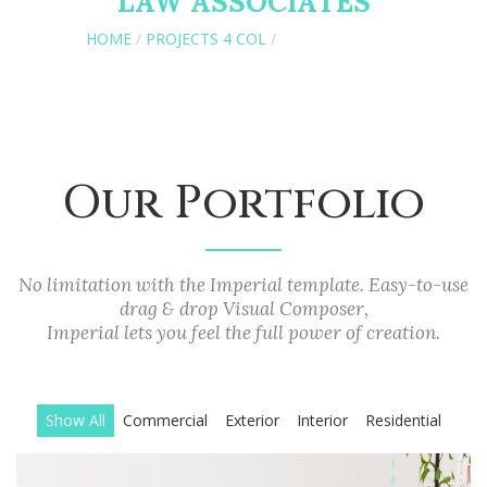
LAW ASSOCIATES
HOME
/
PROJECTS 4 COL
/
PROJECTS 2 COL
Our Portfolio
No limitation with the Imperial template. Easy-to-use
drag & drop Visual Composer,
Imperial lets you feel the full power of creation.
Show All
Commercial
Exterior
Interior
Residential