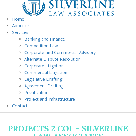
Home
About us
Services
Banking and Finance
Competition Law
Corporate and Commercial Advisory
Alternate Dispute Resolution
Corporate Litigation
Commercial Litigation
Legislative Drafting
Agreement Drafting
Privatization
Project and Infrastructure
Contact
PROJECTS 2 COL - SILVERLINE